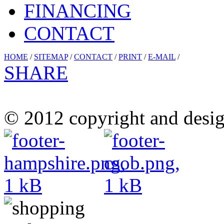
FINANCING
CONTACT
HOME
/
SITEMAP
/
CONTACT
/
PRINT
/
E-MAIL
/
SHARE
© 2012 copyright and desig