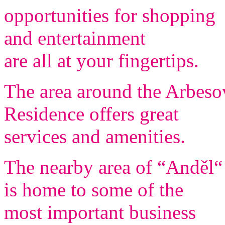
opportunities for shopping
and entertainment
are all at your fingertips.
The area around the Arbeso
Residence offers great
services and amenities.
The nearby area of “Anděl“
is home to some of the
most important business