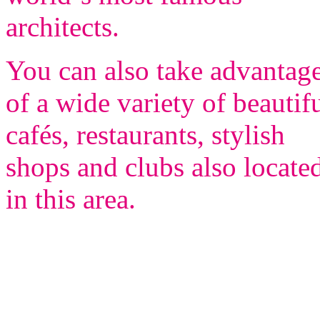
architects.
You can also take advantag
of a wide variety of beautif
cafés, restaurants, stylish
shops and clubs also locate
in this area.