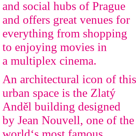
and social hubs of Prague
and offers great venues for
everything from shopping
to enjoying movies in
a multiplex cinema.
An architectural icon of thi
urban space is the Zlatý
Anděl building designed
by Jean Nouvell, one of the
world‘s most famous