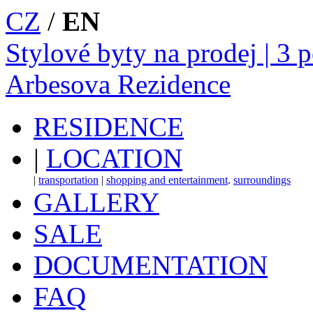
CZ
/
EN
Stylové byty na prodej | 3 
Arbesova Rezidence
RESIDENCE
|
LOCATION
|
transportation
|
shopping and entertainment
.
surroundings
GALLERY
SALE
DOCUMENTATION
FAQ