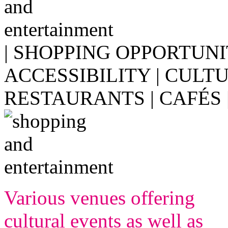
| SHOPPING OPPORTUNI
ACCESSIBILITY | CULT
RESTAURANTS | CAFÉS 
Various venues offering
cultural events as well as